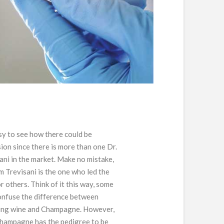
asy to see how there could be
ion since there is more than one Dr.
ani in the market. Make no mistake,
m Trevisani is the one who led the
r others. Think of it this way, some
nfuse the difference between
ing wine and Champagne. However,
hampagne has the pedigree to be