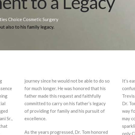
nt to a Legacy
ities Choice Cosmetic Surgery
ut also to his family legacy.
ng
journey since he would not be able to do so
It’s e
ssence
for much longer. He was honored that his
confus
ining
father made this request and faithfully
Trevis
ial
committed to carry on his father’s legacy
Dr. To
orged
of providing for family and his pursuit of
way fo
ni Sr.,
excellence.
may co
that
sparkl
As the years progressed, Dr. Tom honored
e
only C