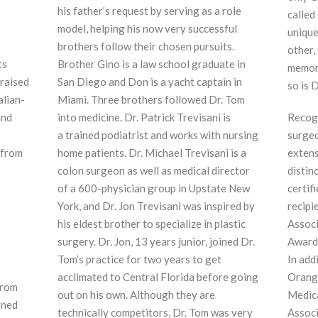
his father’s request by serving as a role
called
model, helping his now very successful
unique
brothers follow their chosen pursuits.
other,
ts
Brother Gino is a law school graduate in
memora
 raised
San Diego and Don is a yacht captain in
so is 
alian-
Miami. Three brothers followed Dr. Tom
and
into medicine. Dr. Patrick Trevisani is
Recogn
a trained podiatrist and works with nursing
surgeo
 from
home patients. Dr. Michael Trevisani is a
extens
f
colon surgeon as well as medical director
distin
of a 600-physician group in Upstate New
certif
York, and Dr. Jon Trevisani was inspired by
recipi
his eldest brother to specialize in plastic
Associ
surgery. Dr. Jon, 13 years junior, joined Dr.
Award 
Tom’s practice for two years to get
In add
acclimated to Central Florida before going
Orange
from
out on his own. Although they are
Medica
rned
technically competitors, Dr. Tom was very
Associ