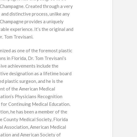
 Champagne. Created through a very
 and distinctive process, unlike any
 Champagne provides a uniquely
ble experience. It’s the original and
Dr. Tom Trevisani.
ized as one of the foremost plastic
ns in Florida, Dr. Tom Trevisani’s
ive achievements include the
ctive designation as a lifetime board
ied plastic surgeon, and he is the
ent of the American Medical
ation’s Physicians Recognition
for Continuing Medical Education.
ition, he has been a member of the
 County Medical Society, Florida
l Association, American Medical
ation and American Society of