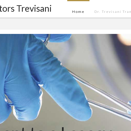
tors Trevisani
Home
Dr. Trevisani Tra