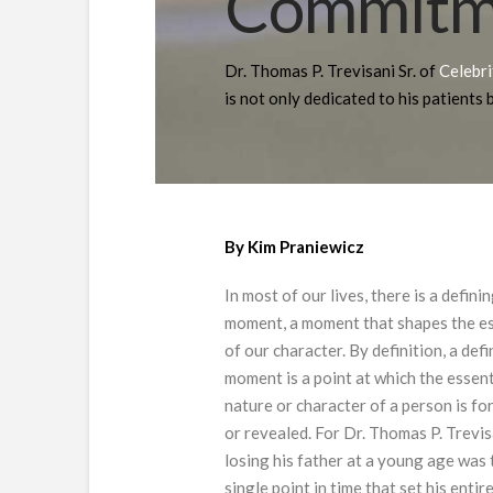
Commitme
Dr. Thomas P. Trevisani Sr. of
Celebr
is not only dedicated to his patients b
By Kim Praniewicz
In most of our lives, there is a defini
moment, a moment that shapes the e
of our character. By definition, a def
moment is a point at which the essent
nature or character of a person is f
or revealed. For Dr. Thomas P. Trevisa
losing his father at a young age was 
single point in time that set his entir