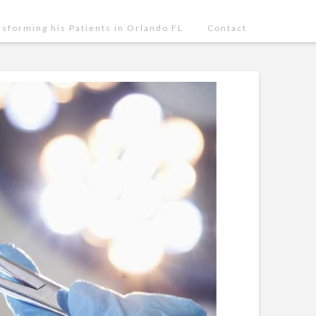
nsforming his Patients in Orlando FL
Contact