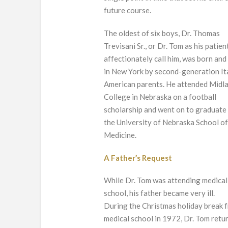
future course.
The oldest of six boys, Dr. Thomas
Trevisani Sr., or Dr. Tom as his patien
affectionately call him, was born and
in New York by second-generation It
American parents. He attended Midl
College in Nebraska on a football
scholarship and went on to graduate
the University of Nebraska School o
Medicine.
A Father’s Request
While Dr. Tom was attending medical
school, his father became very ill.
During the Christmas holiday break 
medical school in 1972, Dr. Tom retu