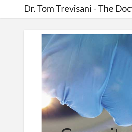
Dr.
Dr. Tom Trevisani - The Doc
Tom
Trevisani
-
The
Doctors
Trevisani